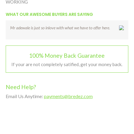
WORKING
WHAT OUR AWESOME BUYERS ARE SAYING
Mr adewale is just so inlove with what we have to offer here.
100% Money Back Guarantee
If your are not completely satified, get your money back.
Need Help?
Email Us Anytime:
payments@bredez.com