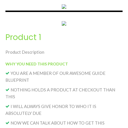
Product 1
Product Description
WHY YOU NEED THIS PRODUCT
YOU ARE A MEMBER OF OUR AWESOME GUIDE
BLUEPRINT
NOTHING HOLDS A PRODUCT AT CHECKOUT THAN
THIS
I WILL ALWAYS GIVE HONOR TO WHO IT IS
ABSOLUTELY DUE
NOW WE CAN TALK ABOUT HOW TO GET THIS