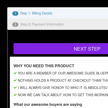
Step 1: Billing Details
1
Step 2: Payment Information
2
NEXT STEP
WHY YOU NEED THIS PRODUCT
YOU ARE A MEMBER OF OUR AWESOME GUIDE BLUEP
NOTHING HOLDS A PRODUCT AT CHECKOUT THAN THI
I WILL ALWAYS GIVE HONOR TO WHO IT IS ABSOLUTEL
NOW WE CAN TALK ABOUT HOW TO GET THIS WORKI
What our awesome buyers are saying