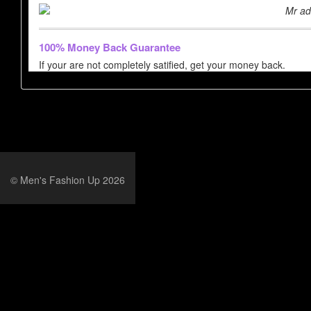
Mr ad
100% Money Back Guarantee
If your are not completely satified, get your money back.
© Men's Fashion Up 2026