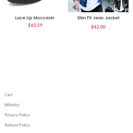
Lace Up Moccasin
Slim Fit Jean Jacket
$
62.59
$
Cart
Wishlist
Privacy Policy
Refund Policy