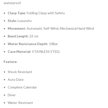
waterproof.
Clasp Type
: Folding Clasp with Safety
Style:
Luxury/ru
Movement:
Automatic Self-Wind, Mechanical Hand Wind
Band Length:
22 cm
Water Resistance Depth
: 10Bar
Case Material
: STAINLESS STEEL
Feature:
Shock Resistant
Auto Date
Complete Calendar
Diver
Water-Resistant