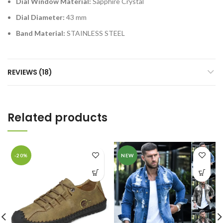
Dial Window Material:
Sapphire Crystal
Dial Diameter:
43 mm
Band Material:
STAINLESS STEEL
REVIEWS (18)
Related products
-20%
NEW