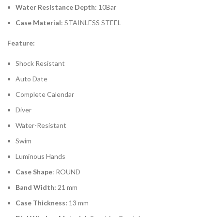
Water Resistance Depth
: 10Bar
Case Material
: STAINLESS STEEL
Feature:
Shock Resistant
Auto Date
Complete Calendar
Diver
Water-Resistant
Swim
Luminous Hands
Case Shape
: ROUND
Band Width:
21 mm
Case Thickness:
13 mm