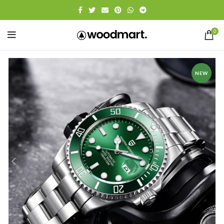
0
NEW