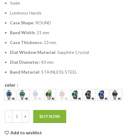
Swim
Luminous Hands
Case Shape
: ROUND
Band Width:
21 mm
Case Thickness:
13 mm
Dial Window Material:
Sapphire Crystal
Dial Diameter:
43 mm
Band Material:
STAINLESS STEEL
color
BUY NOW
Add to wishlist