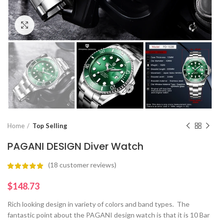
Click to enlarge
Home
Top Selling
PAGANI DESIGN Diver Watch
(
18
customer reviews)
$
Rich looking design in variety of colors and band types. The
fantastic point about the PAGANI design watch is that it is 10 Bar