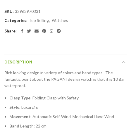
SKU:
32963970331
Categories:
Top Selling
,
Watches
Share
DESCRIPTION
Rich looking design in variety of colors and band types. The
fantastic point about the PAGANI design watch is that it is 10 Bar
waterproof.
Clasp Type
: Folding Clasp with Safety
Style:
Luxury/ru
Movement:
Automatic Self-Wind, Mechanical Hand Wind
Band Length:
22 cm