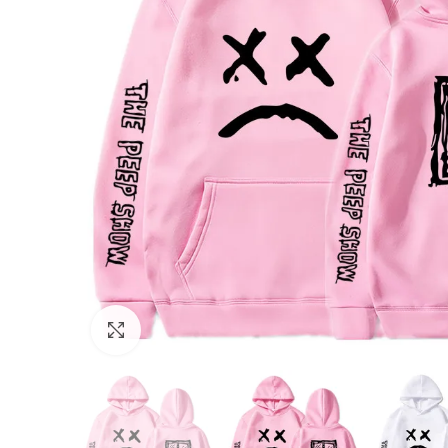
Click to enlarge