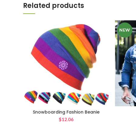
Related products
NEW
Snowboarding Fashion Beanie
$