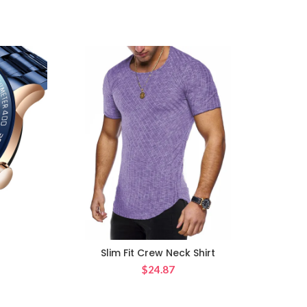
Slim Fit Crew Neck Shirt
Japan
$