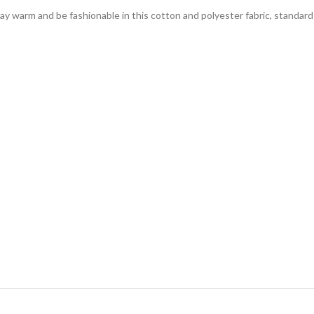
tay warm and be fashionable in this cotton and polyester fabric, standar