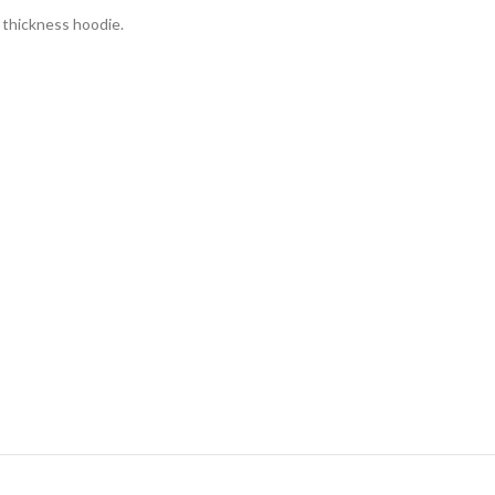
d thickness hoodie.