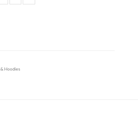
 & Hoodies