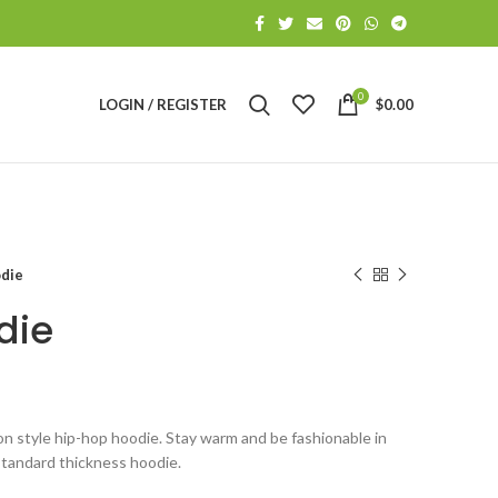
0
LOGIN / REGISTER
$
0.00
odie
die
oon style hip-hop hoodie. Stay warm and be fashionable in
 standard thickness hoodie.