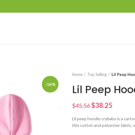
Home
Top Selling
Lil Peep Ho
-16%
Lil Peep Hoo
$
38.25
$
45.56
Lil peep hoodie crybaby is a cart
this cotton and polyester fabric,