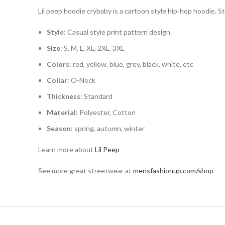
Lil peep hoodie crybaby is a cartoon style hip-hop hoodie. S
Style
: Casual style print pattern design
Size
: S, M, L, XL, 2XL, 3XL
Colors
: red, yellow, blue, grey, black, white, etc
Collar
: O-Neck
Thickness
: Standard
Material
: Polyester, Cotton
Season
: spring, autumn, winter
Learn more about
Lil Peep
See more great streetwear at
mensfashionup.com/shop