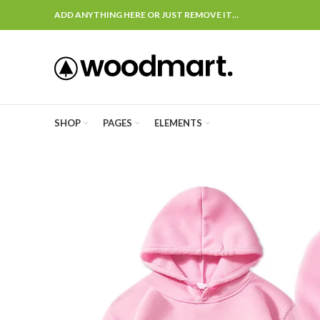
ADD ANYTHING HERE OR JUST REMOVE IT…
SHOP
PAGES
ELEMENTS