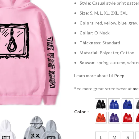
Style
: Casual style print patte
Size
: S, M, L, XL, 2XL, 3XL
Colors
: red, yellow, blue, grey,
Collar
: O-Neck
Thickness
: Standard
Material
: Polyester, Cotton
Season
: spring, autumn, winte
Learn more about
Lil Peep
See more great streetwear at
me
Color
L
M
S