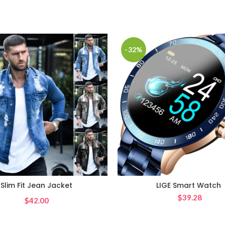
-32%
Slim Fit Jean Jacket
LIGE Smart Watch
$
39.28
$