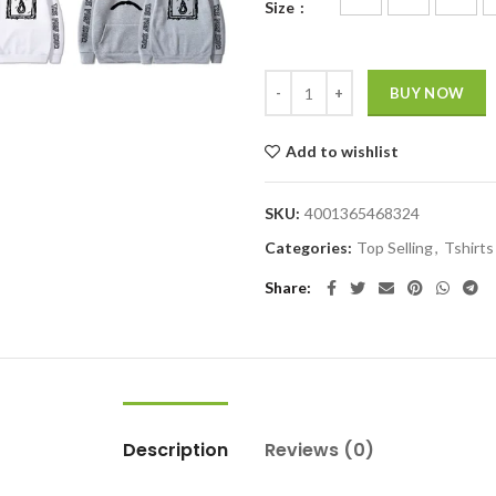
Size
BUY NOW
Add to wishlist
SKU:
4001365468324
Categories:
Top Selling
,
Tshirts
Share
Description
Reviews (0)