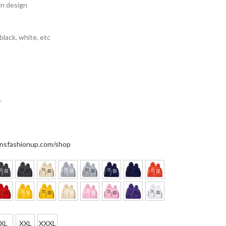
rn design
 black, white, etc
r
nsfashionup.com/shop
XL
XXL
XXXL